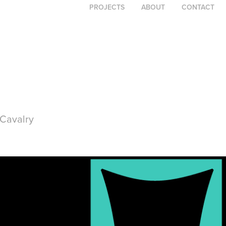
PROJECTS
ABOUT
CONTACT
Cavalry