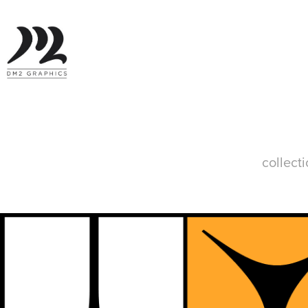
collect