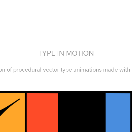
TYPE IN MOTION
ion of procedural vector type animations
made with 