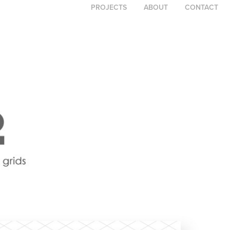
PROJECTS
ABOUT
CONTACT