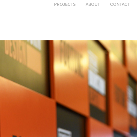
PROJECTS
ABOUT
CONTACT