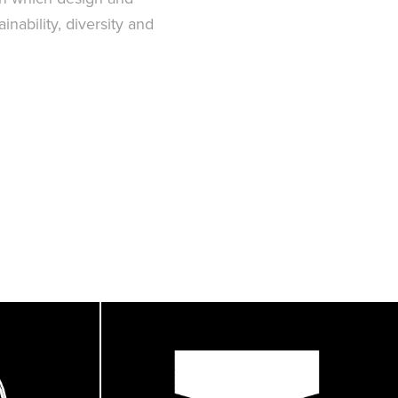
nability, diversity and