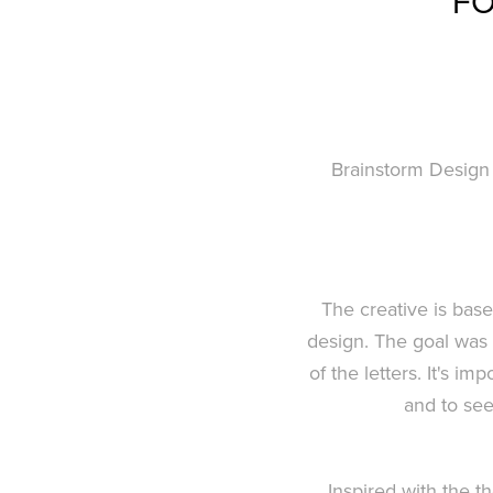
FO
Brainstorm Design 
The creative is bas
design. The goal was 
of the letters. It's i
and to see
Inspired with the 