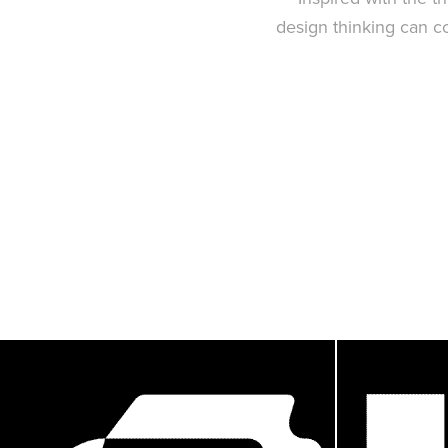
design thinking can co