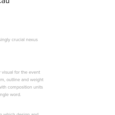
cau
ingly crucial nexus
visual for the event
rm, outline and weight
 with composition units
ingle word.
in which design and