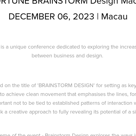
RTUNE BRAINSTORM Design Ma
DECEMBER 06, 2023 | Macau
is a unique conference dedicated to exploring the increas
between business and design.
ed on the title of 'BRAINSTORM DESIGN' for setting as key 
to achieve clean movement that emphasises the lines, fo
mportant not to be tied to established patterns of interaction
k a creative approach to fully revealing its potential of a s
theme of the event - Brainstorm Design explores the ways 