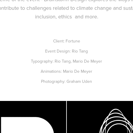
ntribute to challenges related to climate change and sustai
inclusion, ethics and more.
Client: Fortune
Event Design: Rio Tang
Typography: Rio Tang, Mario De Meyer
Animations: Mario De Meyer
Photography: Graham Uden