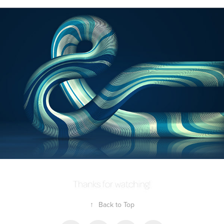
↑
Back to Top